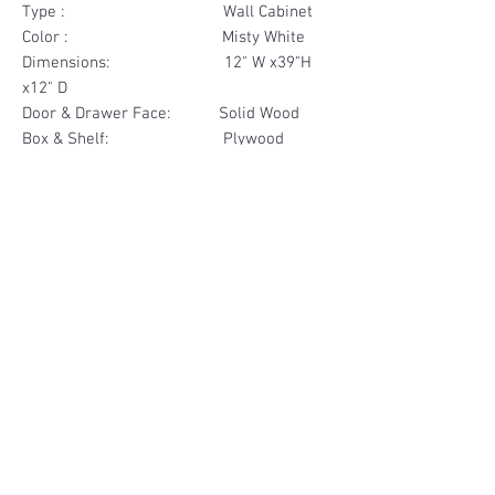
Type : Wall Cabinet
Color : Misty White
Dimensions: 12" W x39"H
x12" D
Door & Drawer Face: Solid Wood
Box & Shelf: Plywood
Items Included: 1 Door
Materials
Door Face Solid Wood
Other Feature
Box & Shelf Plywood
Soft Close