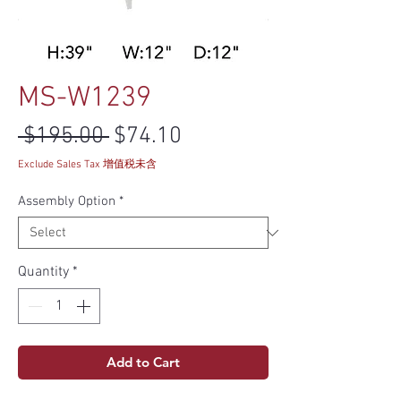
MS-W1239
Regular Price
Sale Price
 $195.00 
$74.10
Exclude Sales Tax 增值税未含
Assembly Option
*
Quantity
*
Add to Cart