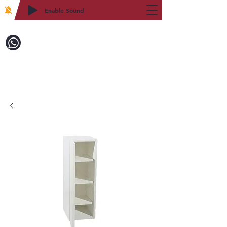
Enable Sound
2WIN CABINETRY
Call to Order:
718-879-8600