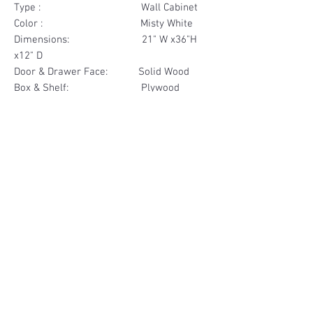
Type : Wall Cabinet
Color : Misty White
Dimensions: 21" W x36"H
x12" D
Door & Drawer Face: Solid Wood
Box & Shelf: Plywood
Items Included: 1 Door
Materials
Door Face Solid Wood
Other Feature
Box & Shelf Plywood
Soft Close