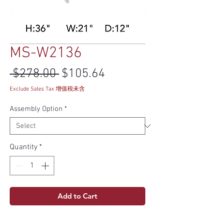
MS-W2136
Regular Price
Sale Price
 $278.00 
$105.64
Exclude Sales Tax 增值税未含
Assembly Option
*
Quantity
*
Add to Cart