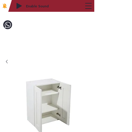
Enable Sound
2WIN CABINETRY
Call to Order:
718-879-8600