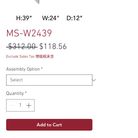
MS-W2439
Regular Price
Sale Price
 $312.00 
$118.56
Exclude Sales Tax 增值税未含
Assembly Option
*
Quantity
*
Add to Cart