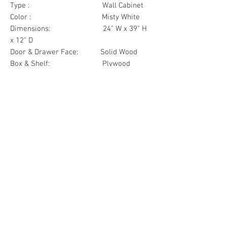
Type : Wall Cabinet
Color : Misty White
Dimensions: 24" W x 39" H
x 12" D
Door & Drawer Face: Solid Wood
Box & Shelf: Plywood
Items Included: 2 Door
Materials
Door Solid Wood
Other Feature
Box & Shelf Plywood
Soft Close