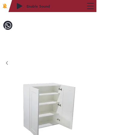
Enable Sound
2WIN CABINETRY
Call to Order:
718-879-8600