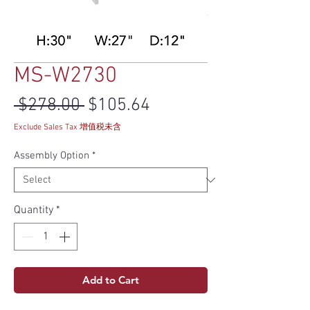
MS-W2730
Regular Price
Sale Price
 $278.00 
$105.64
Exclude Sales Tax 增值税未含
Assembly Option
*
Quantity
*
Add to Cart