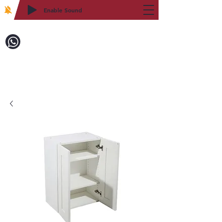
Enable Sound
2WIN CABINETRY
Call to Order:
718-879-8600