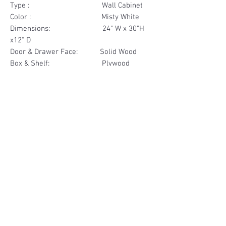
Type : Wall Cabinet
Color : Misty White
Dimensions: 24" W x 30"H
x12" D
Door & Drawer Face: Solid Wood
Box & Shelf: Plywood
Items Included: 2 Door
Materials
Door Face Solid Wood
Other Feature
Box & Shelf Plywood
Soft Close