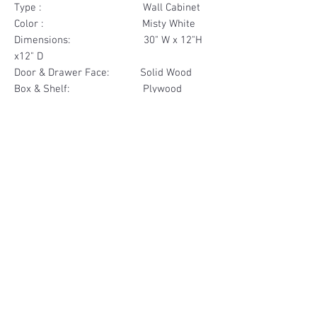
Type : Wall Cabinet
Color : Misty White
Dimensions: 30" W x 12"H
x12" D
Door & Drawer Face: Solid Wood
Box & Shelf: Plywood
Items Included: 2 Door
Materials
Door Face Solid Wood
Other Feature
Box & Shelf Plywood
Soft Close