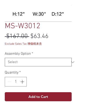
MS-W3012
Regular Price
Sale Price
 $167.00 
$63.46
Exclude Sales Tax 增值税未含
Assembly Option
*
Quantity
*
Add to Cart