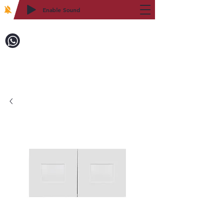
Enable Sound
2WIN CABINETRY
Call to Order:
718-879-8600