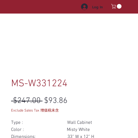
Log In
HROOM VANITY
APPLIANCES
FACUET & SINKS
HANDLE
MS-W331224
Regular Price
Sale Price
 $247.00 
$93.86
Exclude Sales Tax 增值税未含
Type : Wall Cabinet
Color : Misty White
Dimensions: 33" W x 12" H