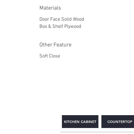
Materials
Door Face Solid Wood
Box & Shelf Plywood
Other Feature
Soft Close
2WIN CABINETRY
KITCHEN CABINET
COUNTERTOP