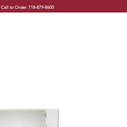
Call to Order: 718-879-8600
KITCHEN CABINET
COUNTERTOP
PAVINGSTONE
BAT