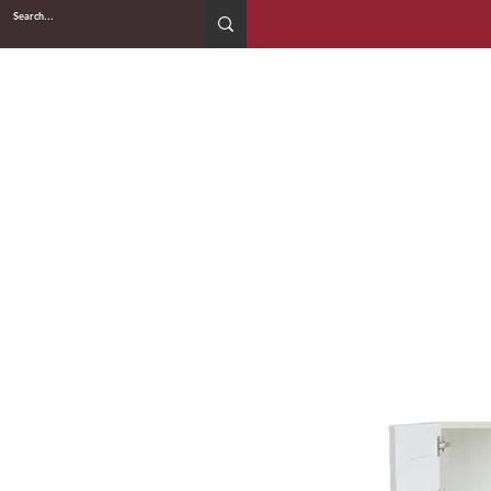
2WIN CABINETRY