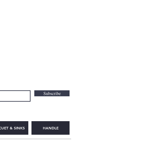
Subscribe
CUET & SINKS
HANDLE