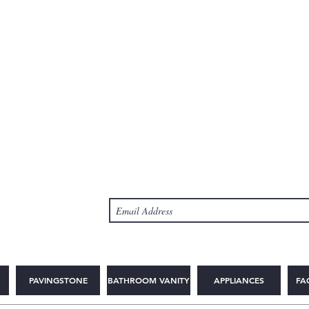
PAVINGSTONE
BATHROOM VANITY
APPLIANCES
FA