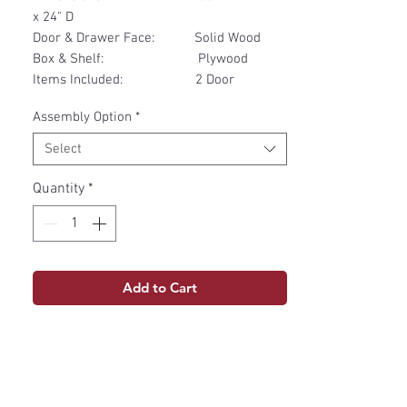
x 24" D
Door & Drawer Face: Solid Wood
Box & Shelf: Plywood
Items Included: 2 Door
Assembly Option
*
Select
Quantity
*
Add to Cart