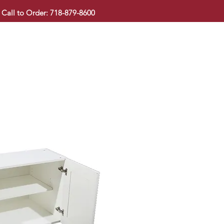
Call to Order: 718-879-8600
KITCHEN CABINET
COUNTERTOP
PAVINGSTONE
BAT