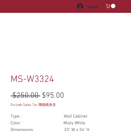
Log In
HROOM VANITY
APPLIANCES
FACUET & SINKS
HANDLE
MS-W3324
Regular Price
Sale Price
 $250.00 
$95.00
Exclude Sales Tax 增值税未含
Type : Wall Cabinet
Color : Misty White
Dimensions: 33" W x 24" H