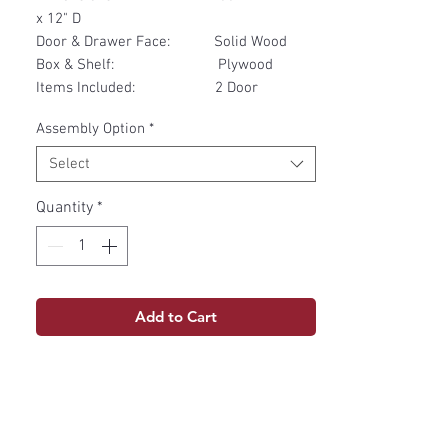
x 12" D
Door & Drawer Face: Solid Wood
Box & Shelf: Plywood
Items Included: 2 Door
Assembly Option
*
Select
Quantity
*
Add to Cart