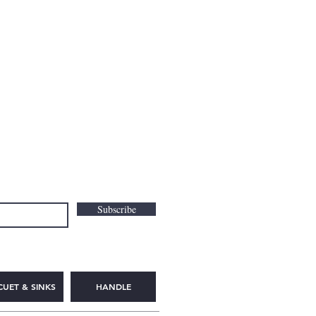
Subscribe
CUET & SINKS
HANDLE