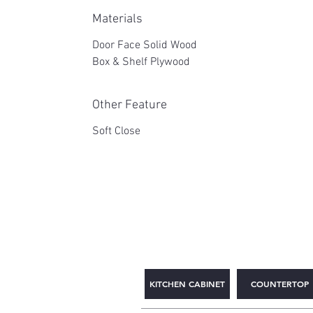
Materials
Door Face Solid Wood
Box & Shelf Plywood
Other Feature
Soft Close
2WIN CABINETRY
KITCHEN CABINET
COUNTERTOP