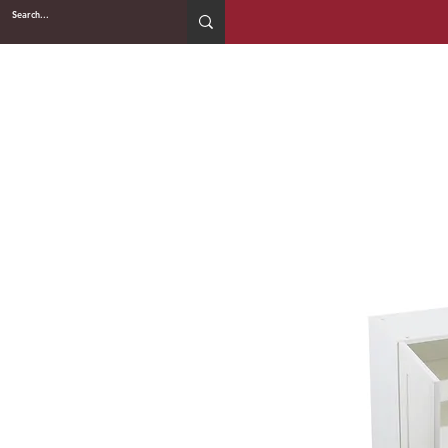
2WIN CABINETRY