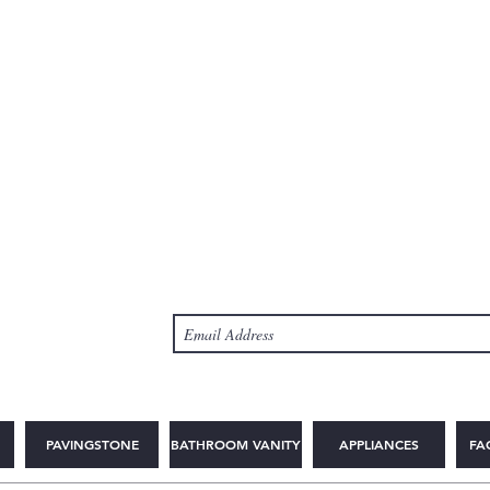
PAVINGSTONE
BATHROOM VANITY
APPLIANCES
FA