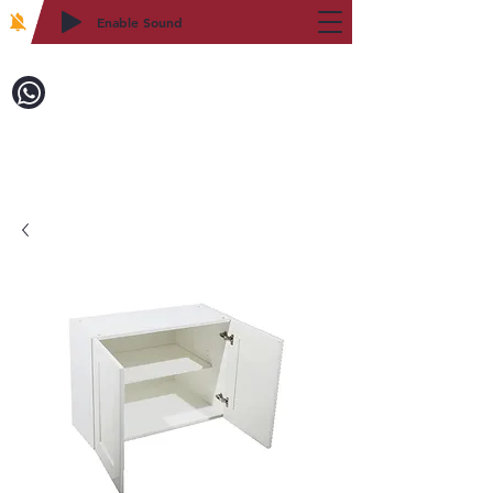
Enable Sound
2WIN CABINETRY
Call to Order:
718-879-8600