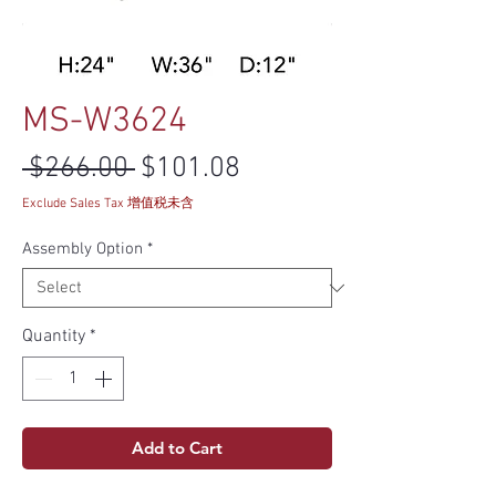
MS-W3624
Regular Price
Sale Price
 $266.00 
$101.08
Exclude Sales Tax 增值税未含
Assembly Option
*
Quantity
*
Add to Cart