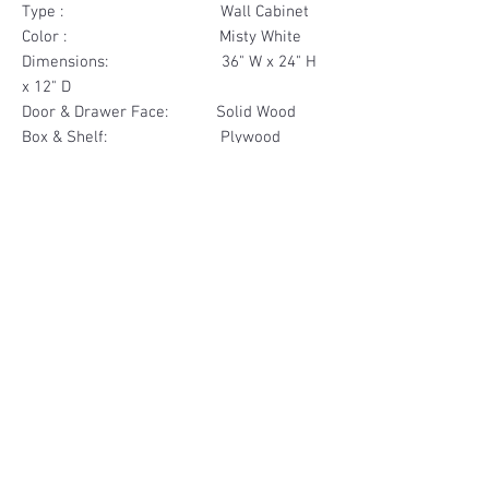
Type : Wall Cabinet
Color : Misty White
Dimensions: 36" W x 24" H
x 12" D
Door & Drawer Face: Solid Wood
Box & Shelf: Plywood
Items Included: 2 Door
Materials
Door Face Solid Wood
Other Feature
Box & Shelf Plywood
Soft Close