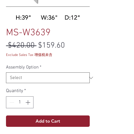
MS-W3639
Regular Price
Sale Price
 $420.00 
$159.60
Exclude Sales Tax 增值税未含
Assembly Option
*
Quantity
*
Add to Cart