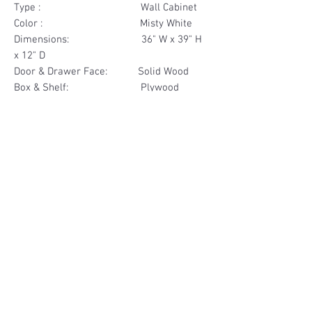
Type : Wall Cabinet
Color : Misty White
Dimensions: 36" W x 39" H
x 12" D
Door & Drawer Face: Solid Wood
Box & Shelf: Plywood
Items Included: 2 Door
Materials
Door Face Solid Wood
Other Feature
Box & Shelf Plywood
Soft Close