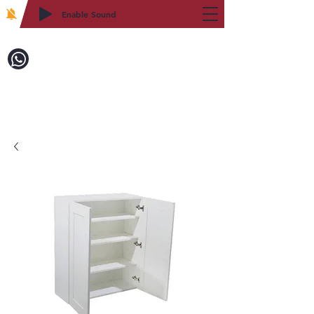
Enable Sound
2WIN CABINETRY
Call to Order:
718-879-8600