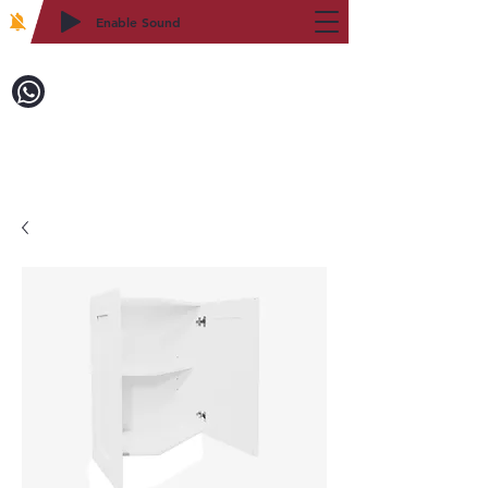
Enable Sound
2WIN CABINETRY
Call to Order:
718-879-8600