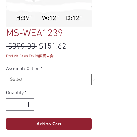
MS-WEA1239
Regular Price
Sale Price
 $399.00 
$151.62
Exclude Sales Tax 增值税未含
Assembly Option
*
Quantity
*
Add to Cart