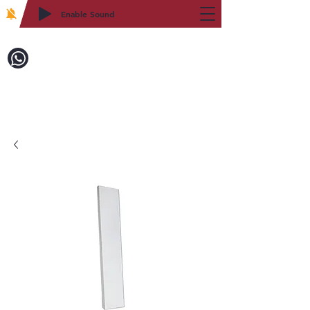
Enable Sound
2WIN CABINETRY
Call to Order:
718-879-8600