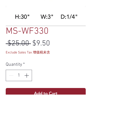
MS-WF330
Regular Price
Sale Price
 $25.00 
$9.50
Exclude Sales Tax 增值税未含
Quantity
*
Add to Cart