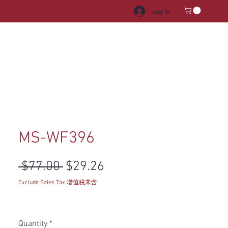
Log In
HROOM VANITY
APPLIANCES
FACUET & SINKS
HANDLE
MS-WF396
Regular Price
Sale Price
 $77.00 
$29.26
Exclude Sales Tax 增值税未含
Quantity
*