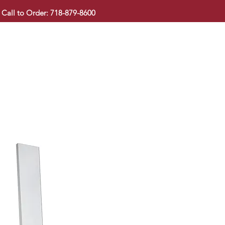
Call to Order: 718-879-8600
KITCHEN CABINET
COUNTERTOP
PAVINGSTONE
BAT