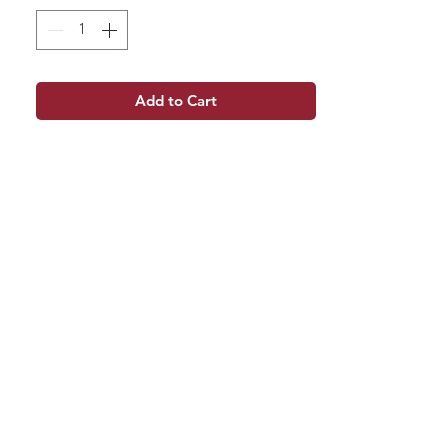
Add to Cart