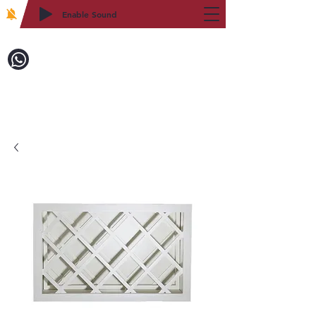
Enable Sound
2WIN CABINETRY
Call to Order:
718-879-8600