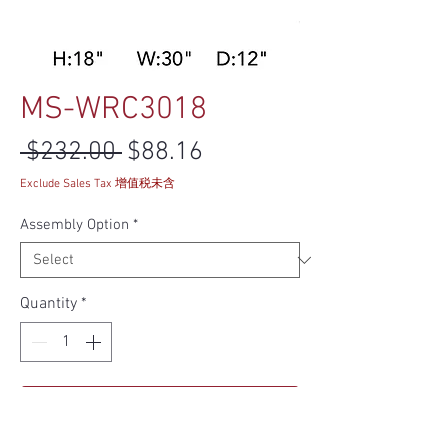
MS-WRC3018
Regular Price
Sale Price
 $232.00 
$88.16
Exclude Sales Tax 增值税未含
Assembly Option
*
Quantity
*
Add to Cart