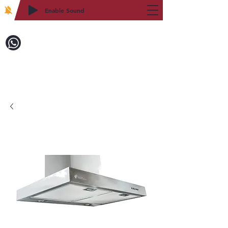
Enable Sound
2WIN CABINETRY
Call to Order:
718-879-8600