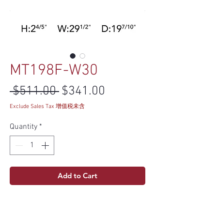
MT198F-W30
Regular Price
Sale Price
 $511.00 
$341.00
Exclude Sales Tax 增值税未含
Quantity
*
Add to Cart
Specs