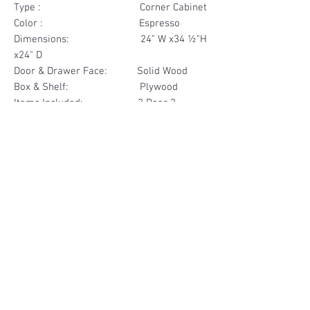
Type : Corner Cabinet
Color : Espresso
Dimensions: 24" W x34 ½"H
x24" D
Door & Drawer Face: Solid Wood
Box & Shelf: Plywood
Items Included: 2 Door 2
Drawer Face
Materials
Door & Drawer Face Solid Wood
Other Feature
Box & Shelf Plywood
Soft Close
Dovetailed Drawer