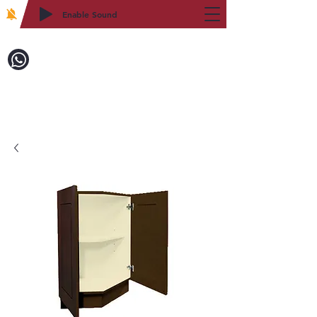
Enable Sound
2WIN CABINETRY
Call to Order:
718-879-8600