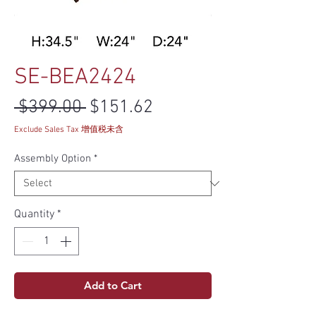
SE-BEA2424
Regular Price
Sale Price
 $399.00 
$151.62
Exclude Sales Tax 增值税未含
Assembly Option
*
Quantity
*
Add to Cart