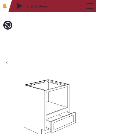
Enable Sound
2WIN CABINETRY
Call to Order:
718-879-8600