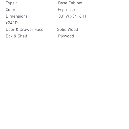
Type : Base Cabinet
Color : Espresso
Dimensions: 30" W x34 ½"H
x24" D
Door & Drawer Face: Solid Wood
Box & Shelf: Plywood
Items Included: 1 Drawer
Materials
Drawer Face Solid Wood
Other Feature
Box Plywood
Soft Close
Dovetailed Drawer