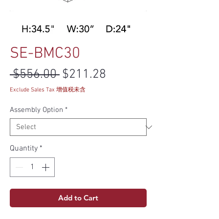
SE-BMC30
Regular Price
Sale Price
 $556.00 
$211.28
Exclude Sales Tax 增值税未含
Assembly Option
*
Quantity
*
Add to Cart