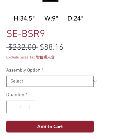
SE-BSR9
Regular Price
Sale Price
 $232.00 
$88.16
Exclude Sales Tax 增值税未含
Assembly Option
*
Quantity
*
Add to Cart