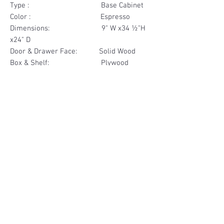
Type : Base Cabinet
Color : Espresso
Dimensions: 9" W x34 ½"H
x24" D
Door & Drawer Face: Solid Wood
Box & Shelf: Plywood
Items Included: 1 Drawer
Materials
Drawer Face Solid Wood
Other Feature
Box & Shelf Plywood
Soft Close
Dovetailed Drawer