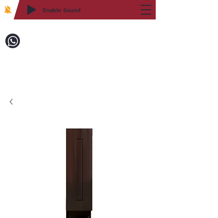
Enable Sound
2WIN CABINETRY
Call to Order:
718-879-8600