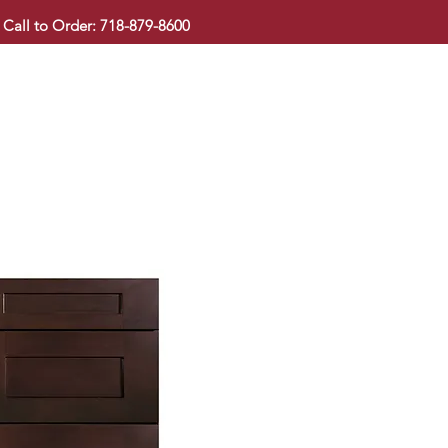
Call to Order: 718-879-8600
KITCHEN CABINET
COUNTERTOP
PAVINGSTONE
BAT