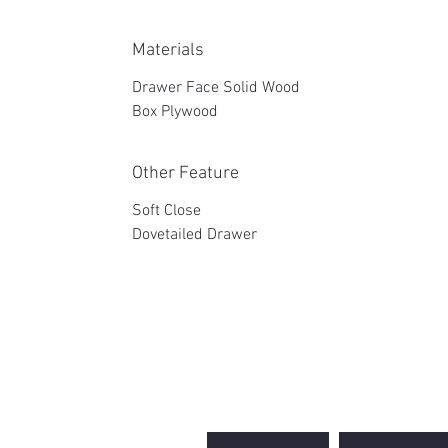
Materials
Drawer Face Solid Wood
Box Plywood
Other Feature
Soft Close
Dovetailed Drawer
2WIN CABINETRY