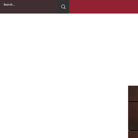
2WIN CABINETRY