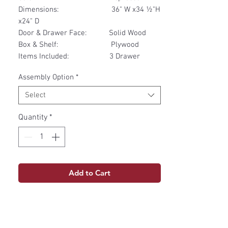
Dimensions: 36" W x34 ½"H
x24" D
Door & Drawer Face: Solid Wood
Box & Shelf: Plywood
Items Included: 3 Drawer
Assembly Option
*
Select
Quantity
*
Add to Cart