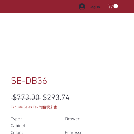
Log In
HROOM VANITY
APPLIANCES
FACUET & SINKS
HANDLE
SE-DB36
Regular Price
Sale Price
 $773.00 
$293.74
Exclude Sales Tax 增值税未含
Type : Drawer
Cabinet
Color : Espresso