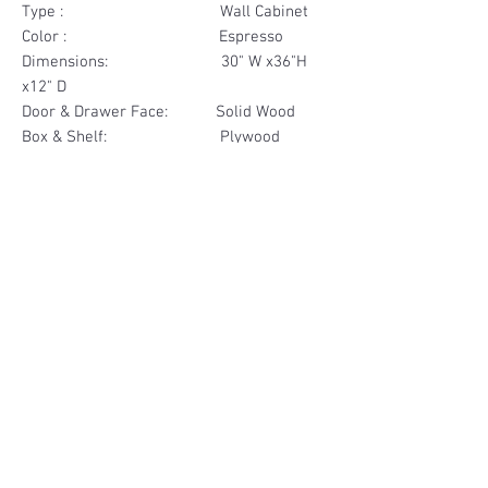
Type : Wall Cabinet
Color : Espresso
Dimensions: 30" W x36"H
x12" D
Door & Drawer Face: Solid Wood
Box & Shelf: Plywood
Items Included: 2 Glass Door
Materials
Door Face Solid Wood
Other Feature
Box & Shelf Plywood
Soft Close