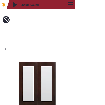
Enable Sound
2WIN CABINETRY
Call to Order:
718-879-8600