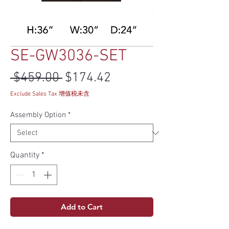
SE-GW3036-SET
Regular Price
Sale Price
 $459.00 
$174.42
Exclude Sales Tax 增值税未含
Assembly Option
*
Quantity
*
Add to Cart