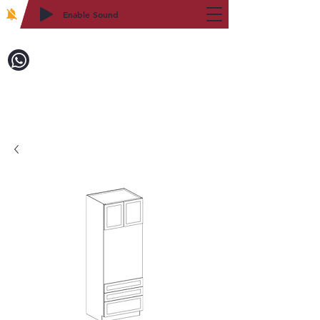
Enable Sound
2WIN CABINETRY
Call to Order:
718-879-8600