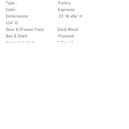
Type : Pantry
Color : Espresso
Dimensions: 33" W x84" H
x24" D
Door & Drawer Face: Solid Wood
Box & Shelf: Plywood
Items Included: 2 Door 2
Drawer
Materials
Door & Drawer Face Solid Wood
Other Feature
Box & Shelf Plywood
Soft Close
Dovetailed Drawer