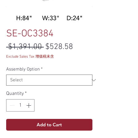
SE-OC3384
Regular Price
Sale Price
 $1,391.00 
$528.58
Exclude Sales Tax 增值税未含
Assembly Option
*
Quantity
*
Add to Cart