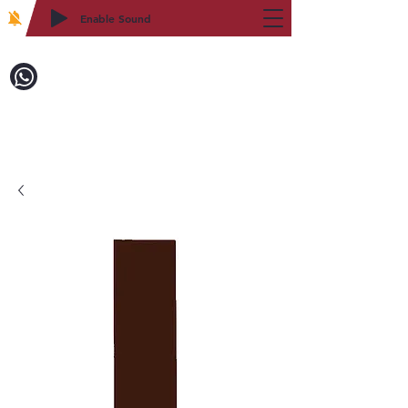
Enable Sound
2WIN CABINETRY
Call to Order:
718-879-8600