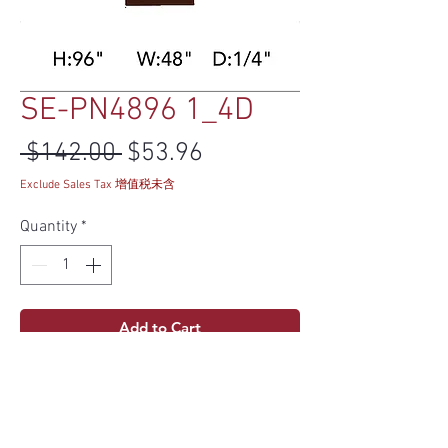
SE-PN4896 1_4D
Regular Price
Sale Price
 $142.00 
$53.96
Exclude Sales Tax 增值税未含
Quantity
*
Add to Cart