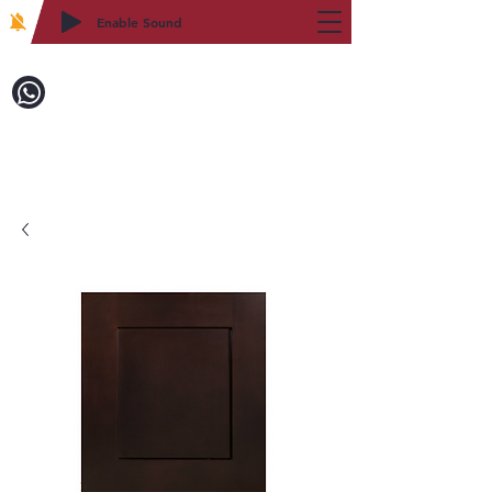
Enable Sound
2WIN CABINETRY
Call to Order:
718-879-8600