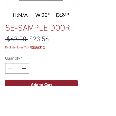
SE-SAMPLE DOOR
Regular Price
Sale Price
 $62.00 
$23.56
Exclude Sales Tax 增值税未含
Quantity
*
Add to Cart