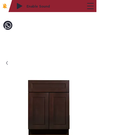
Enable Sound
2WIN CABINETRY
Call to Order:
718-879-8600