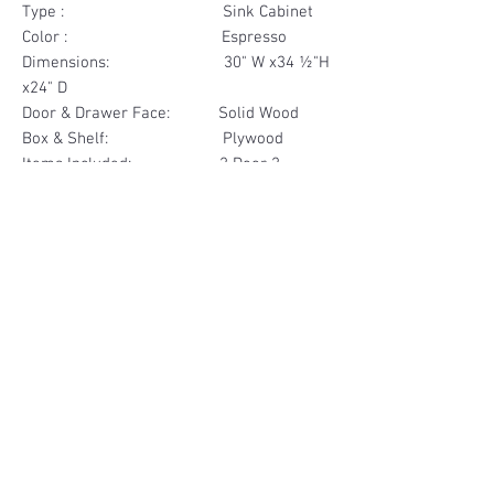
Type : Sink Cabinet
Color : Espresso
Dimensions: 30" W x34 ½"H
x24" D
Door & Drawer Face: Solid Wood
Box & Shelf: Plywood
Items Included: 2 Door 2
Drawer Face
Materials
Door & Drawer Face Solid Wood
Other Feature
Box Plywood
Soft Close