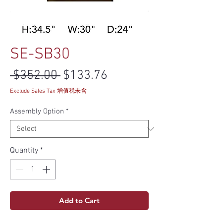
SE-SB30
Regular Price
Sale Price
 $352.00 
$133.76
Exclude Sales Tax 增值税未含
Assembly Option
*
Quantity
*
Add to Cart