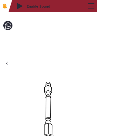
Enable Sound
2WIN CABINETRY
Call to Order:
718-879-8600