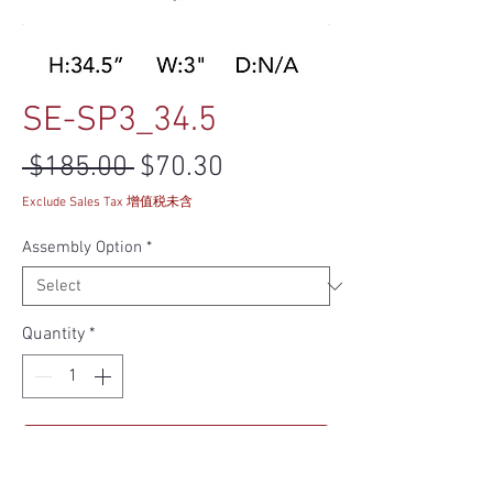
SE-SP3_34.5
Regular Price
Sale Price
 $185.00 
$70.30
Exclude Sales Tax 增值税未含
Assembly Option
*
Quantity
*
Add to Cart