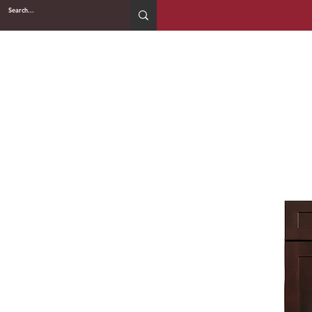
2WIN CABINETRY