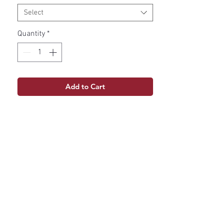
Select
Quantity
*
Add to Cart