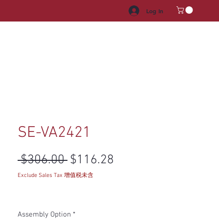
Log In
HROOM VANITY
APPLIANCES
FACUET & SINKS
HANDLE
SE-VA2421
Regular Price
Sale Price
 $306.00 
$116.28
Exclude Sales Tax 增值税未含
Assembly Option
*