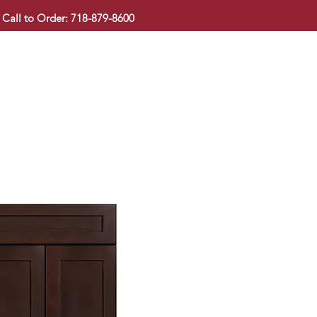
Call to Order: 718-879-8600
KITCHEN CABINET
COUNTERTOP
PAVINGSTONE
BAT