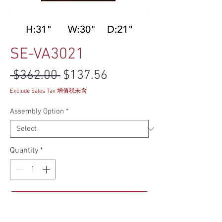
SE-VA3021
Regular Price
Sale Price
 $362.00 
$137.56
Exclude Sales Tax 增值税未含
Assembly Option
*
Quantity
*
Add to Cart