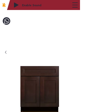
Enable Sound
2WIN CABINETRY
Call to Order:
718-879-8600