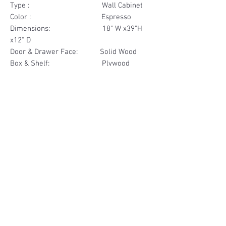
Type : Wall Cabinet
Color : Espresso
Dimensions: 18" W x39"H
x12" D
Door & Drawer Face: Solid Wood
Box & Shelf: Plywood
Items Included: 1 Door
Materials
Door Face Solid Wood
Other Feature
Box & Shelf Plywood
Soft Close