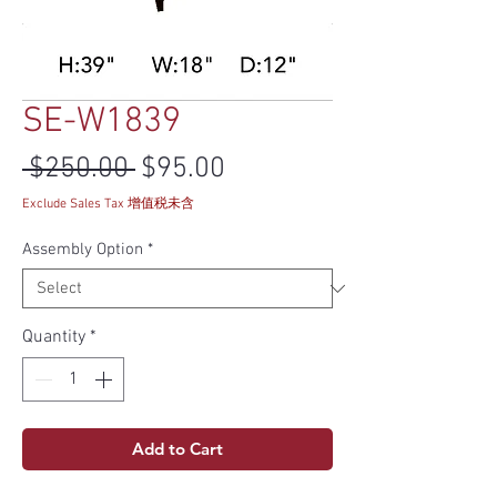
SE-W1839
Regular Price
Sale Price
 $250.00 
$95.00
Exclude Sales Tax 增值税未含
Assembly Option
*
Quantity
*
Add to Cart