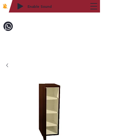
Enable Sound
2WIN CABINETRY
Call to Order:
718-879-8600