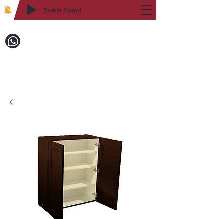
Enable Sound
2WIN CABINETRY
Call to Order:
718-879-8600