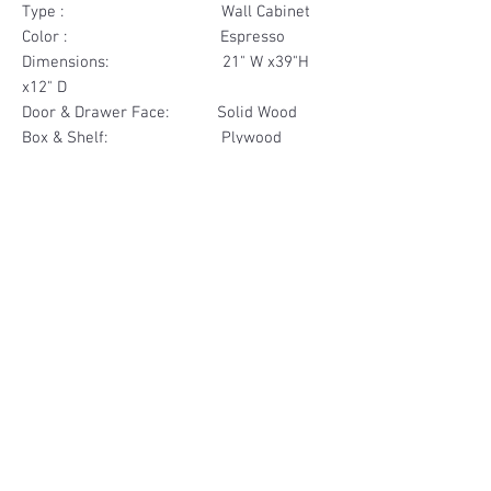
Type : Wall Cabinet
Color : Espresso
Dimensions: 21" W x39"H
x12" D
Door & Drawer Face: Solid Wood
Box & Shelf: Plywood
Items Included: 1 Door
Materials
Door Face Solid Wood
Other Feature
Box & Shelf Plywood
Soft Close