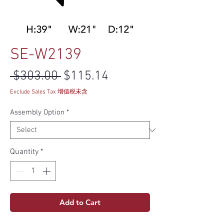
SE-W2139
Regular Price
Sale Price
 $303.00 
$115.14
Exclude Sales Tax 增值税未含
Assembly Option
*
Quantity
*
Add to Cart