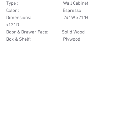
Type : Wall Cabinet
Color : Espresso
Dimensions: 24" W x21"H
x12" D
Door & Drawer Face: Solid Wood
Box & Shelf: Plywood
Items Included: 2 Door
Materials
Door Face Solid Wood
Other Feature
Box & Shelf Plywood
Soft Close