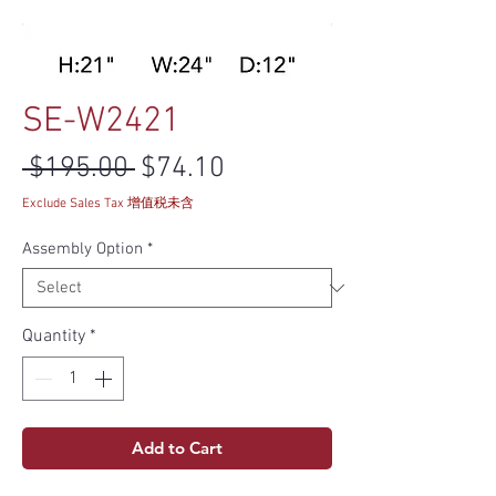
SE-W2421
Regular Price
Sale Price
 $195.00 
$74.10
Exclude Sales Tax 增值税未含
Assembly Option
*
Quantity
*
Add to Cart