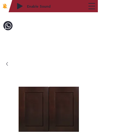
Enable Sound
2WIN CABINETRY
Call to Order:
718-879-8600