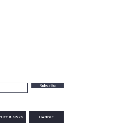
Subscribe
CUET & SINKS
HANDLE