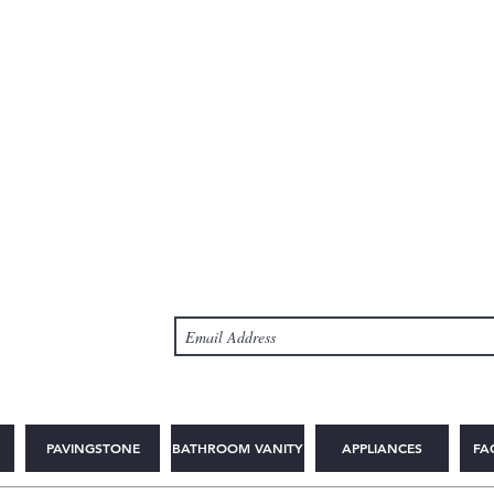
PAVINGSTONE
BATHROOM VANITY
APPLIANCES
FA