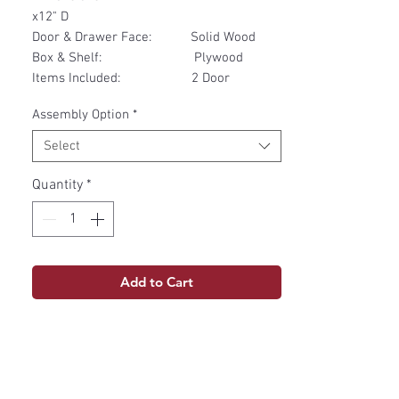
x12" D
Door & Drawer Face: Solid Wood
Box & Shelf: Plywood
Items Included: 2 Door
Assembly Option
*
Select
Quantity
*
Add to Cart