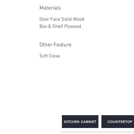
Materials
Door Face Solid Wood
Box & Shelf Plywood
Other Feature
Soft Close
2WIN CABINETRY
KITCHEN CABINET
COUNTERTOP