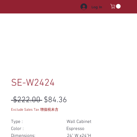
Log In
HROOM VANITY
APPLIANCES
FACUET & SINKS
HANDLE
SE-W2424
Regular Price
Sale Price
 $222.00 
$84.36
Exclude Sales Tax 增值税未含
Type : Wall Cabinet
Color : Espresso
Dimensions: 24" W x24"H