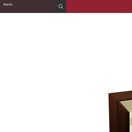
2WIN CABINETRY