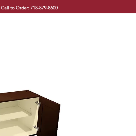
Call to Order: 718-879-8600
KITCHEN CABINET
COUNTERTOP
PAVINGSTONE
BAT