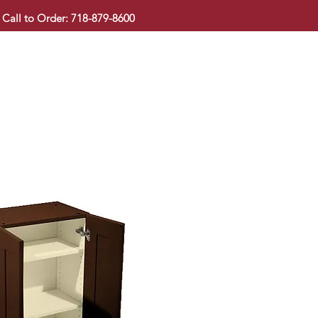
Call to Order: 718-879-8600
KITCHEN CABINET
COUNTERTOP
PAVINGSTONE
BAT