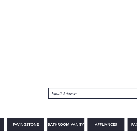
PAVINGSTONE
BATHROOM VANITY
APPLIANCES
FA