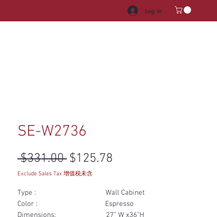
Log In
HROOM VANITY
APPLIANCES
FACUET & SINKS
HANDLE
SE-W2736
Regular Price
Sale Price
 $331.00 
$125.78
Exclude Sales Tax 增值税未含
Type : Wall Cabinet
Color : Espresso
Dimensions: 27" W x36"H