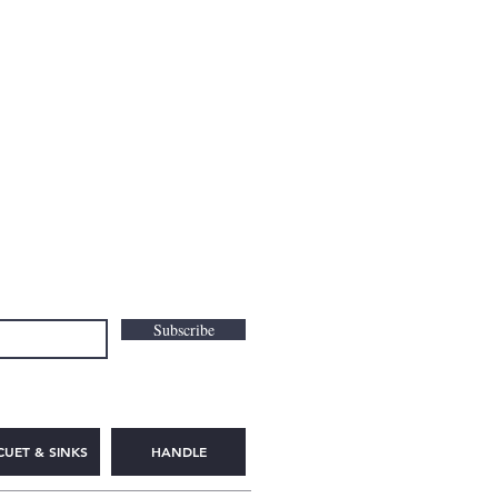
Subscribe
CUET & SINKS
HANDLE