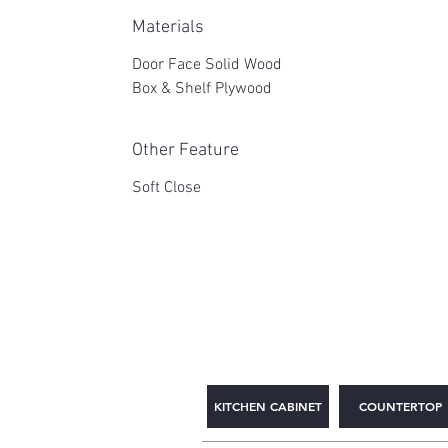
Materials
Door Face Solid Wood
Box & Shelf Plywood
Other Feature
Soft Close
2WIN CABINETRY
KITCHEN CABINET
COUNTERTOP