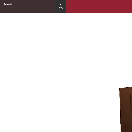
2WIN CABINETRY