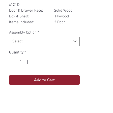
x12" D
Door & Drawer Face: Solid Wood
Box & Shelf: Plywood
Items Included: 2 Door
Assembly Option
*
Select
Quantity
*
Add to Cart