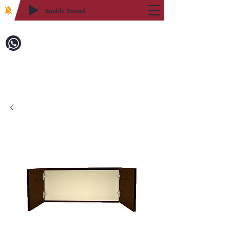
Enable Sound
2WIN CABINETRY
Call to Order:
718-879-8600