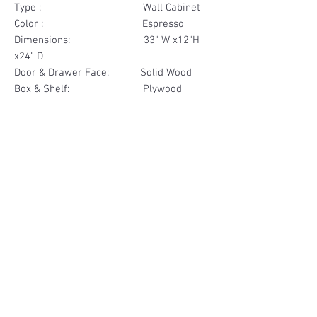
Type : Wall Cabinet
Color : Espresso
Dimensions: 33" W x12"H
x24" D
Door & Drawer Face: Solid Wood
Box & Shelf: Plywood
Items Included: 2 Door
Materials
Door Face Solid Wood
Other Feature
Box & Shelf Plywood
Soft Close