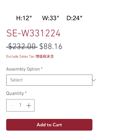
SE-W331224
Regular Price
Sale Price
 $232.00 
$88.16
Exclude Sales Tax 增值税未含
Assembly Option
*
Quantity
*
Add to Cart