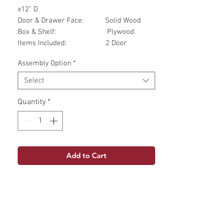
x12" D
Door & Drawer Face: Solid Wood
Box & Shelf: Plywood
Items Included: 2 Door
Assembly Option
*
Select
Quantity
*
Add to Cart