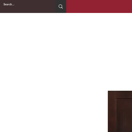
2WIN CABINETRY