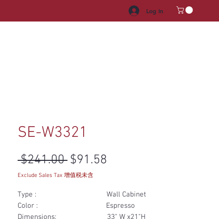
Log In
HROOM VANITY
APPLIANCES
FACUET & SINKS
HANDLE
SE-W3321
Regular Price
Sale Price
 $241.00 
$91.58
Exclude Sales Tax 增值税未含
Type : Wall Cabinet
Color : Espresso
Dimensions: 33" W x21"H