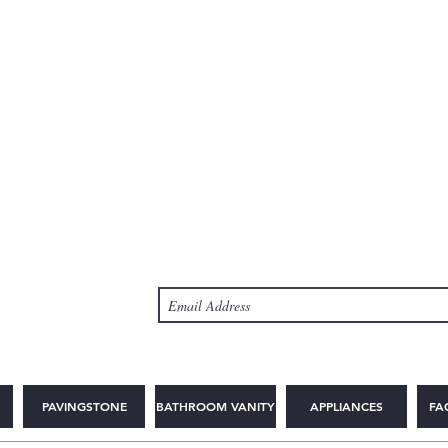
PAVINGSTONE
BATHROOM VANITY
APPLIANCES
FA