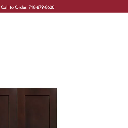
Call to Order: 718-879-8600
KITCHEN CABINET
COUNTERTOP
PAVINGSTONE
BAT