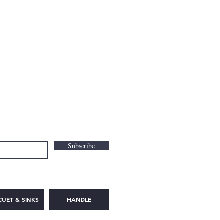
Subscribe
CUET & SINKS
HANDLE