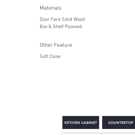
Materials
Door Face Solid Wood
Box & Shelf Plywood
Other Feature
Soft Close
2WIN CABINETRY
KITCHEN CABINET
COUNTERTOP