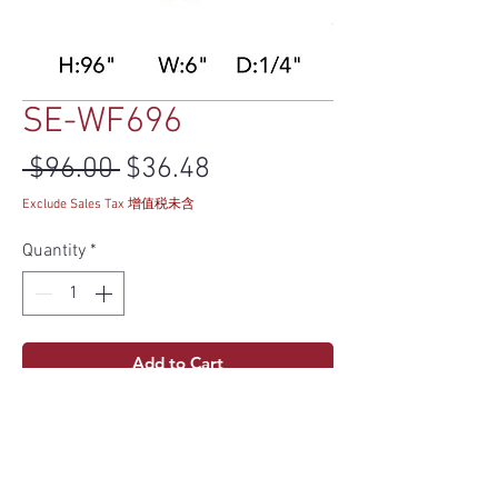
SE-WF696
Regular Price
Sale Price
 $96.00 
$36.48
Exclude Sales Tax 增值税未含
Quantity
*
Add to Cart