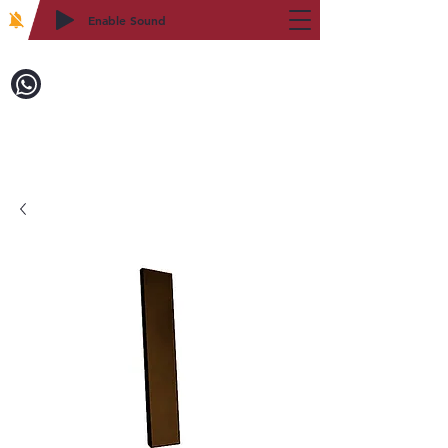
Enable Sound
2WIN CABINETRY
Call to Order:
718-879-8600