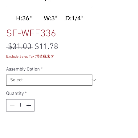
SE-WFF336
Regular Price
Sale Price
 $31.00 
$11.78
Exclude Sales Tax 增值税未含
Assembly Option
*
Quantity
*
Add to Cart