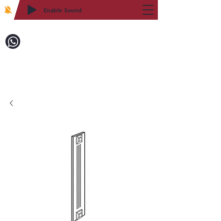
Enable Sound
2WIN CABINETRY
Call to Order:
718-879-8600