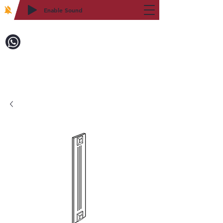
Enable Sound
2WIN CABINETRY
Call to Order:
718-879-8600