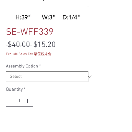
SE-WFF339
Regular Price
Sale Price
 $40.00 
$15.20
Exclude Sales Tax 增值税未含
Assembly Option
*
Quantity
*
Add to Cart