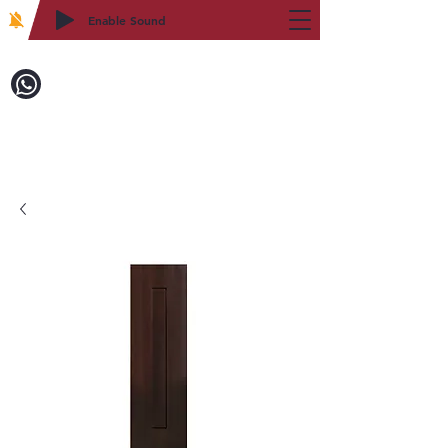
Enable Sound
2WIN CABINETRY
Call to Order:
718-879-8600