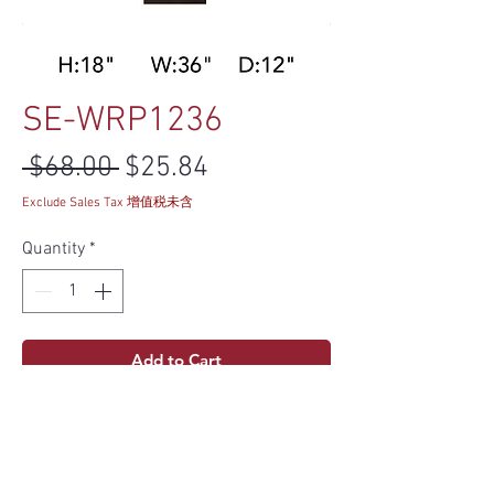
SE-WRP1236
Regular Price
Sale Price
 $68.00 
$25.84
Exclude Sales Tax 增值税未含
Quantity
*
Add to Cart