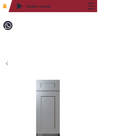
Enable Sound
2WIN CABINETRY
Call to Order:
718-879-8600