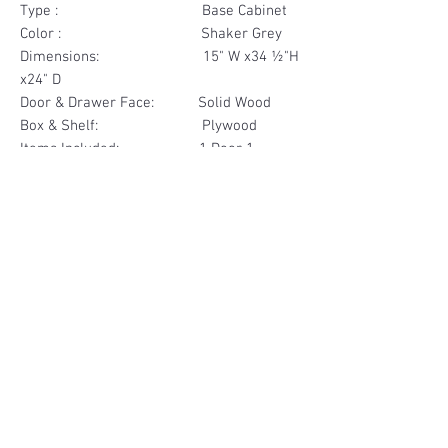
Type : Base Cabinet
Color : Shaker Grey
Dimensions: 15" W x34 ½"H
x24" D
Door & Drawer Face: Solid Wood
Box & Shelf: Plywood
Items Included: 1 Door 1
Drawer
Materials
Door & Drawer Face Solid Wood
Other Feature
Box & Shelf Plywood
Soft Close
Dovetailed Drawer