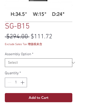
SG-B15
Regular Price
Sale Price
 $294.00 
$111.72
Exclude Sales Tax 增值税未含
Assembly Option
*
Quantity
*
Add to Cart