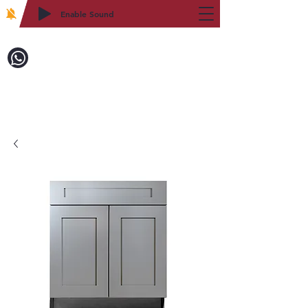
Enable Sound
2WIN CABINETRY
Call to Order:
718-879-8600