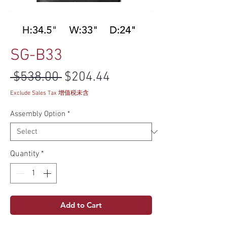
SG-B33
Regular Price
Sale Price
 $538.00 
$204.44
Exclude Sales Tax 增值税未含
Assembly Option
*
Quantity
*
Add to Cart