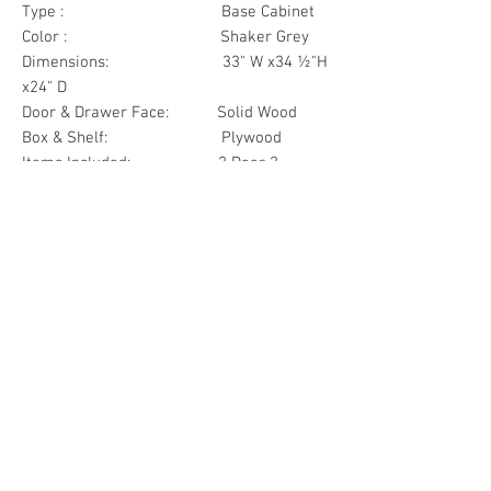
Type : Base Cabinet
Color : Shaker Grey
Dimensions: 33" W x34 ½"H
x24" D
Door & Drawer Face: Solid Wood
Box & Shelf: Plywood
Items Included: 2 Door 2
Drawer
Materials
Door & Drawer Face Solid Wood
Other Feature
Box & Shelf Plywood
Soft Close
Dovetailed Drawer