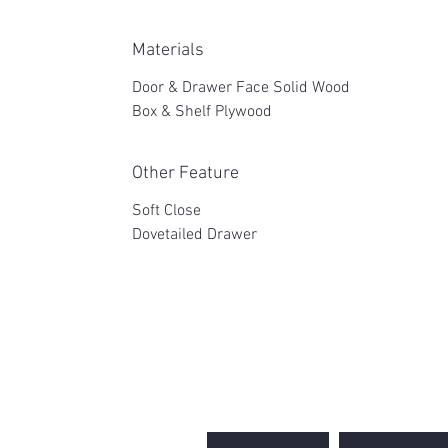
Materials
Door & Drawer Face Solid Wood
Box & Shelf Plywood
Other Feature
Soft Close
Dovetailed Drawer
2WIN CABINETRY