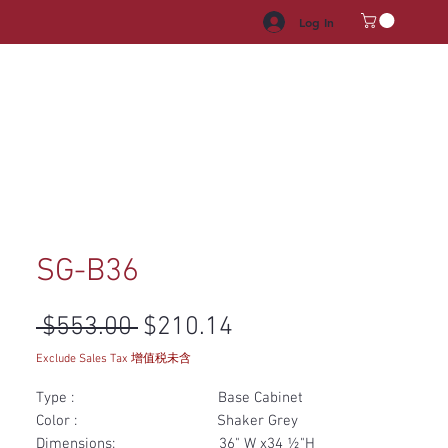
Log In
HROOM VANITY
APPLIANCES
FACUET & SINKS
HANDLE
SG-B36
Regular Price
Sale Price
 $553.00 
$210.14
Exclude Sales Tax 增值税未含
Type : Base Cabinet
Color : Shaker Grey
Dimensions: 36" W x34 ½"H