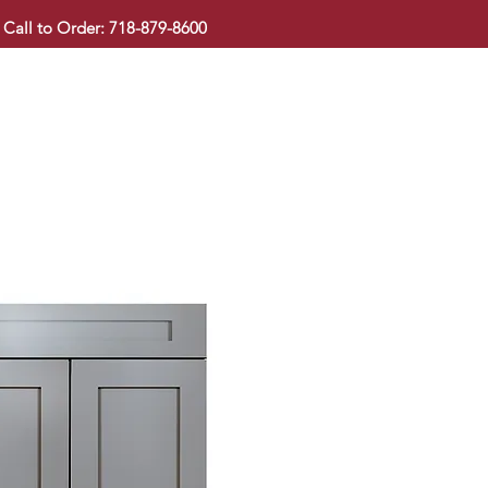
Call to Order: 718-879-8600
KITCHEN CABINET
COUNTERTOP
PAVINGSTONE
BAT