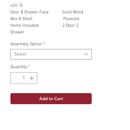
x24" D
Door & Drawer Face: Solid Wood
Box & Shelf: Plywood
Items Included: 2 Door 2
Drawer
Assembly Option
*
Select
Quantity
*
Add to Cart