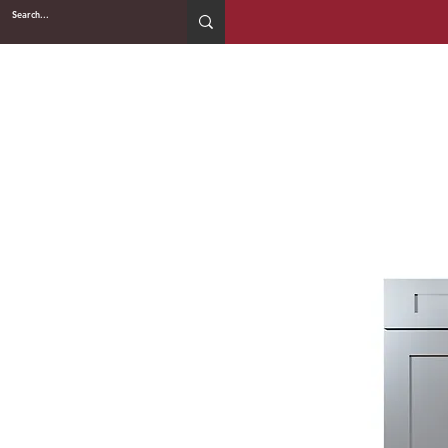
2WIN CABINETRY