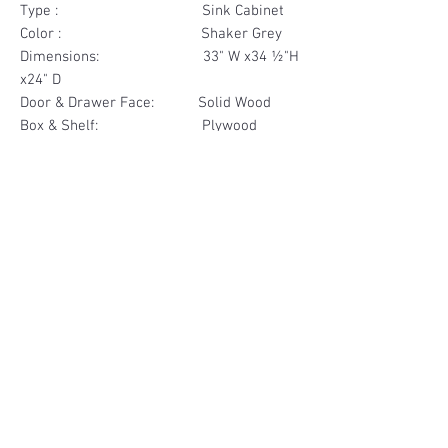
Type : Sink Cabinet
Color : Shaker Grey
Dimensions: 33" W x34 ½"H
x24" D
Door & Drawer Face: Solid Wood
Box & Shelf: Plywood
Items Included: 2 Door
Materials
Door Solid Wood
Other Feature
Box Plywood
Soft Close