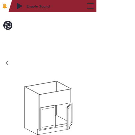
Enable Sound
2WIN CABINETRY
Call to Order:
718-879-8600