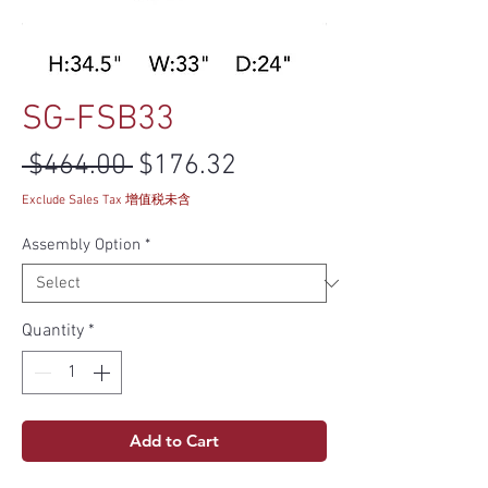
SG-FSB33
Regular Price
Sale Price
 $464.00 
$176.32
Exclude Sales Tax 增值税未含
Assembly Option
*
Quantity
*
Add to Cart