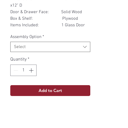
x12" D
Door & Drawer Face: Solid Wood
Box & Shelf: Plywood
Items Included: 1 Glass Door
Assembly Option
*
Select
Quantity
*
Add to Cart