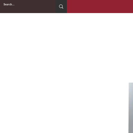
2WIN CABINETRY