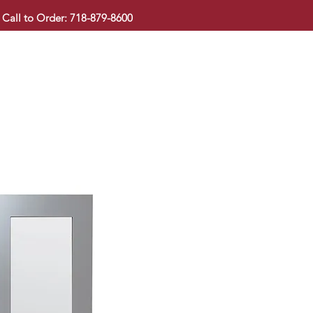
Call to Order: 718-879-8600
KITCHEN CABINET
COUNTERTOP
PAVINGSTONE
BAT