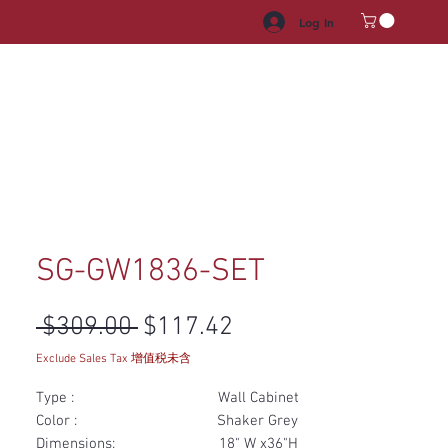
Log In
HROOM VANITY
APPLIANCES
FACUET & SINKS
HANDLE
SG-GW1836-SET
Regular Price
Sale Price
 $309.00 
$117.42
Exclude Sales Tax 增值税未含
Type : Wall Cabinet
Color : Shaker Grey
Dimensions: 18" W x36"H