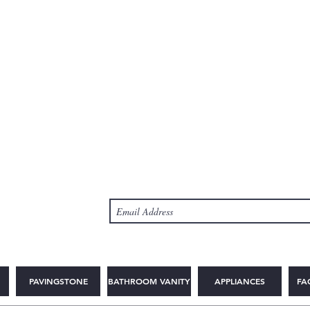
PAVINGSTONE
BATHROOM VANITY
APPLIANCES
FA