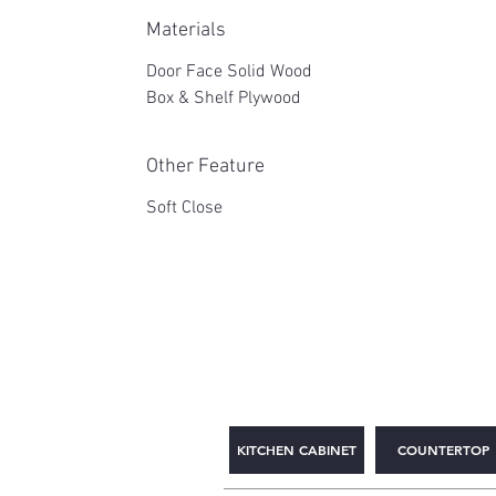
Materials
Door Face Solid Wood
Box & Shelf Plywood
Other Feature
Soft Close
2WIN CABINETRY
KITCHEN CABINET
COUNTERTOP