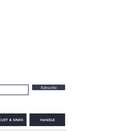
Subscribe
CUET & SINKS
HANDLE