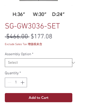
SG-GW3036-SET
Regular Price
Sale Price
 $466.00 
$177.08
Exclude Sales Tax 增值税未含
Assembly Option
*
Quantity
*
Add to Cart