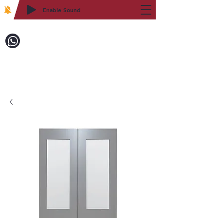
Enable Sound
2WIN CABINETRY
Call to Order:
718-879-8600