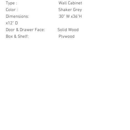
Type : Wall Cabinet
Color : Shaker Grey
Dimensions: 30" W x36"H
x12" D
Door & Drawer Face: Solid Wood
Box & Shelf: Plywood
Items Included: 2 Glass Door
Materials
Door Face Solid Wood
Other Feature
Box & Shelf Plywood
Soft Close