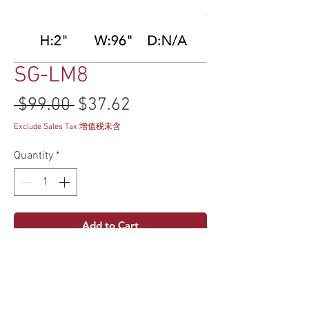
SG-LM8
Regular Price
Sale Price
 $99.00 
$37.62
Exclude Sales Tax 增值税未含
Quantity
*
Add to Cart