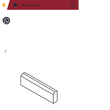
Enable Sound
2WIN CABINETRY
Call to Order:
718-879-8600