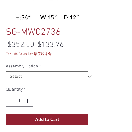
SG-MWC2736
Regular Price
Sale Price
 $352.00 
$133.76
Exclude Sales Tax 增值税未含
Assembly Option
*
Quantity
*
Add to Cart