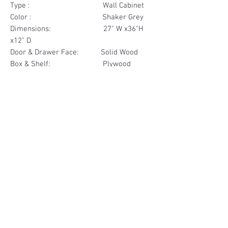
Type : Wall Cabinet
Color : Shaker Grey
Dimensions: 27" W x36"H
x12" D
Door & Drawer Face: Solid Wood
Box & Shelf: Plywood
Items Included: 2 Door
Materials
Door Face Solid Wood
Other Feature
Box & Shelf Plywood
Soft Close