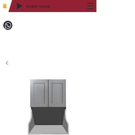
Enable Sound
2WIN CABINETRY
Call to Order:
718-879-8600