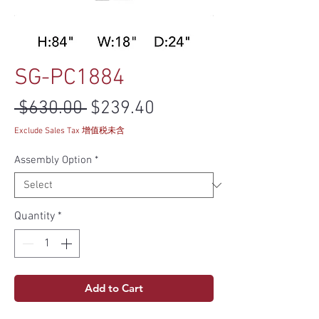
SG-PC1884
Regular Price
Sale Price
 $630.00 
$239.40
Exclude Sales Tax 增值税未含
Assembly Option
*
Quantity
*
Add to Cart