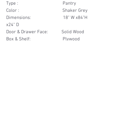
Type : Pantry
Color : Shaker Grey
Dimensions: 18" W x84"H
x24" D
Door & Drawer Face: Solid Wood
Box & Shelf: Plywood
Items Included: 2 Door
Materials
Door Face Solid Wood
Other Feature
Box & Shelf Plywood
Soft Close