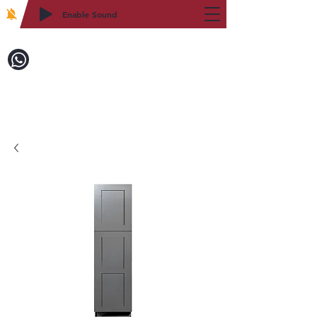
Enable Sound
2WIN CABINETRY
Call to Order:
718-879-8600