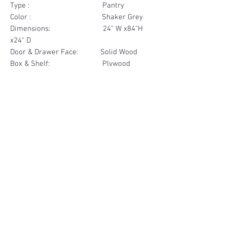
Type : Pantry
Color : Shaker Grey
Dimensions: 24" W x84"H
x24" D
Door & Drawer Face: Solid Wood
Box & Shelf: Plywood
Items Included: 4 Door
Materials
Door Face Solid Wood
Other Feature
Box & Shelf Plywood
Soft Close