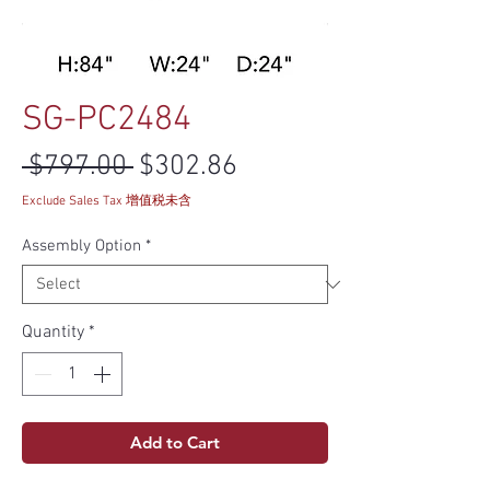
SG-PC2484
Regular Price
Sale Price
 $797.00 
$302.86
Exclude Sales Tax 增值税未含
Assembly Option
*
Quantity
*
Add to Cart