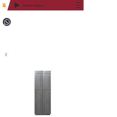
Enable Sound
2WIN CABINETRY
Call to Order:
718-879-8600