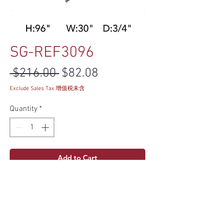
SG-REF3096
Regular Price
Sale Price
 $216.00 
$82.08
Exclude Sales Tax 增值税未含
Quantity
*
Add to Cart