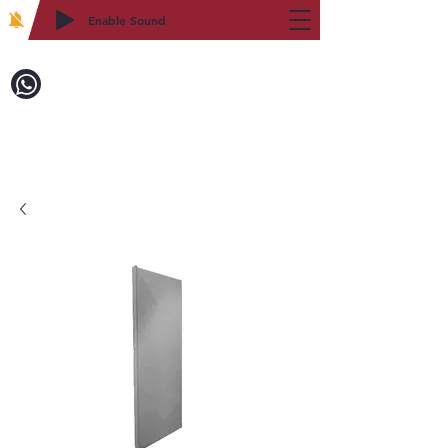
Enable Sound
2WIN CABINETRY
Call to Order:
718-879-8600