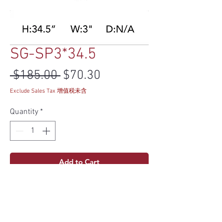
SG-SP3*34.5
Regular Price
Sale Price
 $185.00 
$70.30
Exclude Sales Tax 增值税未含
Quantity
*
Add to Cart