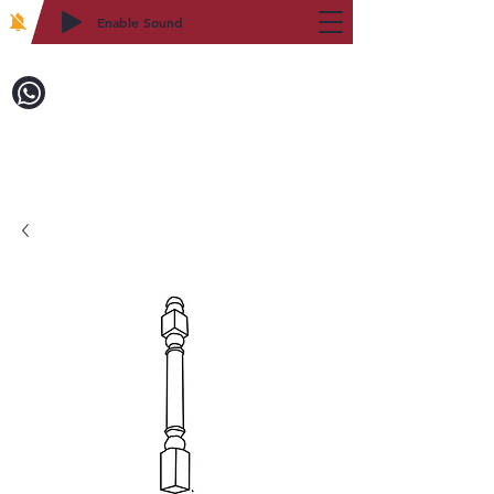
Enable Sound
2WIN CABINETRY
Call to Order:
718-879-8600