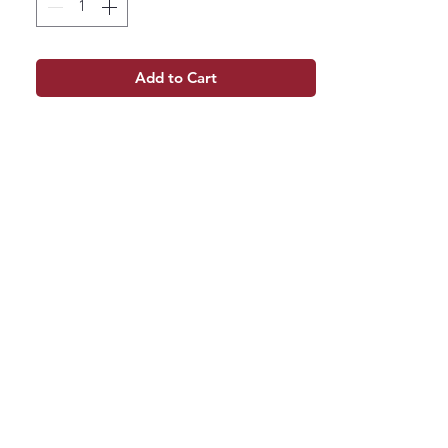
Add to Cart