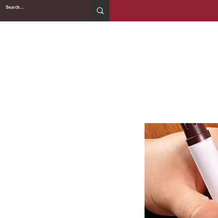
2WIN CABINETRY