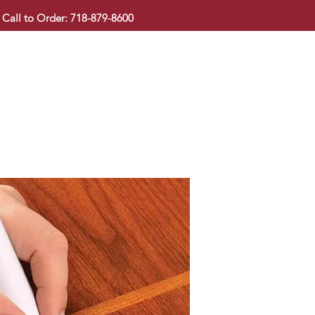
Call to Order: 718-879-8600
KITCHEN CABINET
COUNTERTOP
PAVINGSTONE
BAT