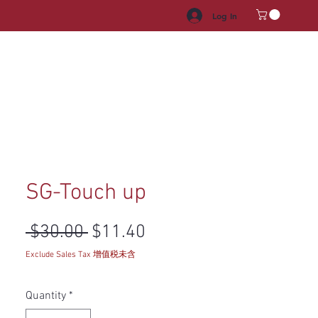
Log In
HROOM VANITY
APPLIANCES
FACUET & SINKS
HANDLE
SG-Touch up
Regular Price
Sale Price
 $30.00 
$11.40
Exclude Sales Tax 增值税未含
Quantity
*